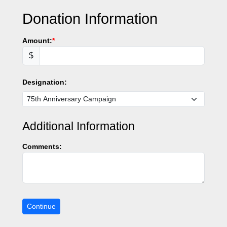
Donation Information
Amount:
$
Designation:
Additional Information
Comments: